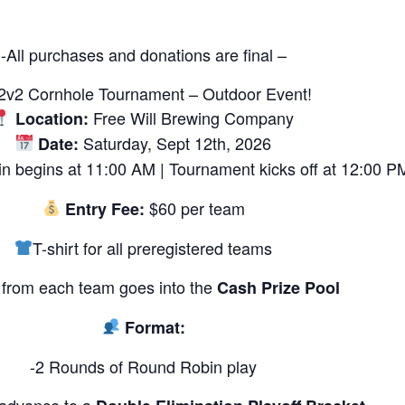
-All purchases and donations are final –
2v2 Cornhole Tournament – Outdoor Event!
Free Will Brewing Company
Location:
Saturday, Sept 12th, 2026
Date:
n begins at 11:00 AM | Tournament kicks off at 12:00 P
$60 per team
Entry Fee:
T-shirt for all preregistered teams
from each team goes into the
Cash Prize Pool
Format:
-2 Rounds of Round Robin play
 advance to a