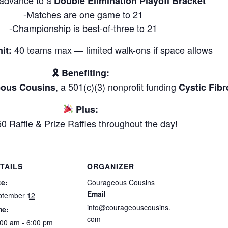
Double Elimination Playoff Bracket
-Matches are one game to 21
-Championship is best-of-three to 21
40 teams max — limited walk-ons if space allows
it:
🎗 Benefiting:
, a 501(c)(3) nonprofit funding
ous Cousins
Cystic Fibr
Plus:
0 Raffle & Prize Raffles throughout the day!
TAILS
ORGANIZER
te:
Courageous Cousins
Email
ptember 12
info@courageouscousins.
me:
com
00 am - 6:00 pm