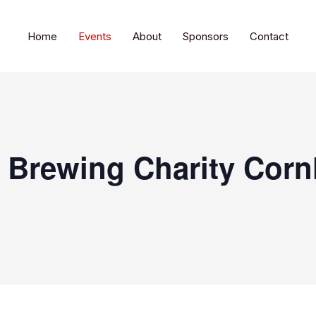
Home
Events
About
Sponsors
Contact
l Brewing Charity Corn