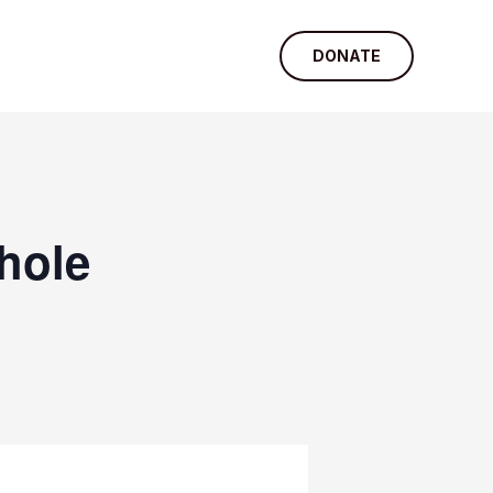
DONATE
hole