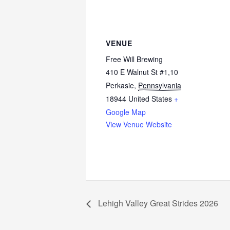
VENUE
Free Will Brewing
410 E Walnut St #1,10
Perkasie
,
Pennsylvania
18944
United States
+
Google Map
View Venue Website
Lehigh Valley Great Strides 2026