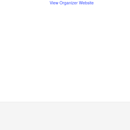
View Organizer Website