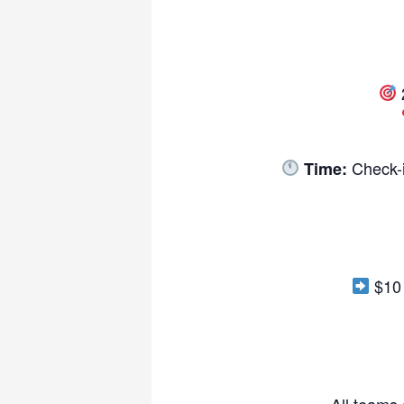
Check-i
Time:
$10 
-All teams