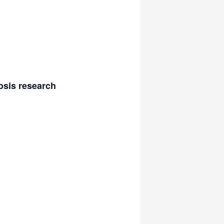
osis research