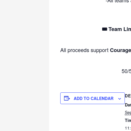
🎟 Team Lim
All proceeds support
Courage
50/5
DE
ADD TO CALENDAR
Da
Se
Ti
11: