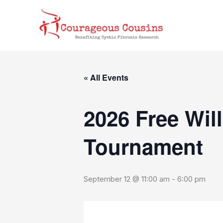
Skip
content
to
content
« All Events
2026 Free Wil
Tournament
September 12 @ 11:00 am
-
6:00 pm